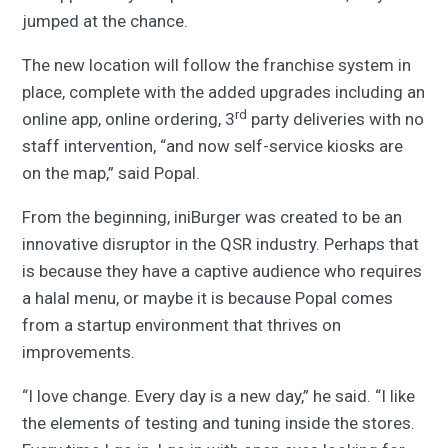
jumped at the chance.
The new location will follow the franchise system in
place, complete with the added upgrades including an
rd
online app, online ordering, 3
party deliveries with no
staff intervention, “and now self-service kiosks are
on the map,” said Popal.
From the beginning, iniBurger was created to be an
innovative disruptor in the QSR industry. Perhaps that
is because they have a captive audience who requires
a halal menu, or maybe it is because Popal comes
from a startup environment that thrives on
improvements.
“I love change. Every day is a new day,” he said. “I like
the elements of testing and tuning inside the stores.