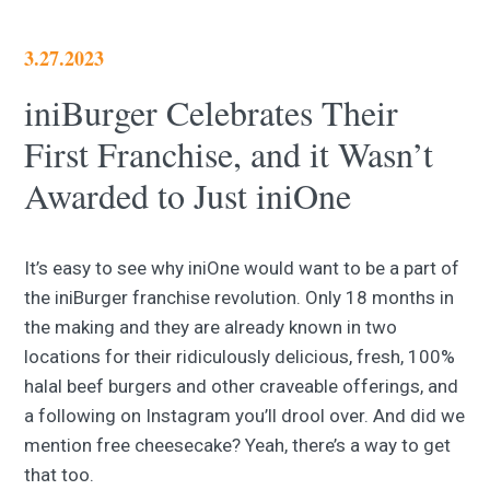
3.27.2023
iniBurger Celebrates Their
First Franchise, and it Wasn’t
Awarded to Just iniOne
It’s easy to see why iniOne would want to be a part of
the iniBurger franchise revolution. Only 18 months in
the making and they are already known in two
locations for their ridiculously delicious, fresh, 100%
halal beef burgers and other craveable offerings, and
a following on Instagram you’ll drool over. And did we
mention free cheesecake? Yeah, there’s a way to get
that too.