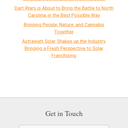
Dart Wars is About to Bring the Battle to North
Carolina, in the Best Possible Way
Bringing People, Nature, and Cannabis
Together
Astrawatt Solar Shakes up the Industry,
Bringing a Fresh Perspective to Solar
Franchising
Get in Touch