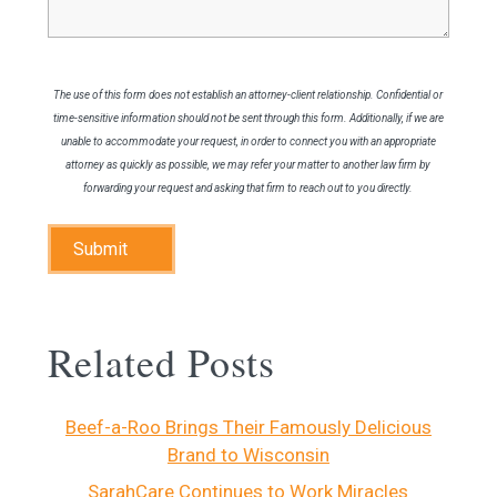
The use of this form does not establish an attorney-client relationship. Confidential or
time-sensitive information should not be sent through this form. Additionally, if we are
unable to accommodate your request, in order to connect you with an appropriate
attorney as quickly as possible, we may refer your matter to another law firm by
forwarding your request and asking that firm to reach out to you directly.
Submit
Related Posts
Beef-a-Roo Brings Their Famously Delicious
Brand to Wisconsin
SarahCare Continues to Work Miracles