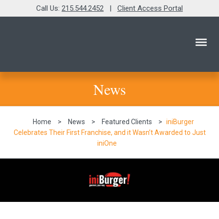
Call Us:
215.544.2452
|
Client Access Portal
News
Home
>
News
>
Featured Clients
>
iniBurger
Celebrates Their First Franchise, and it Wasn’t Awarded to Just
iniOne