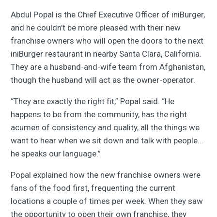
Abdul Popal is the Chief Executive Officer of iniBurger,
and he couldn’t be more pleased with their new
franchise owners who will open the doors to the next
iniBurger restaurant in nearby Santa Clara, California.
They are a husband-and-wife team from Afghanistan,
though the husband will act as the owner-operator.
“They are exactly the right fit,” Popal said. “He
happens to be from the community, has the right
acumen of consistency and quality, all the things we
want to hear when we sit down and talk with people…
he speaks our language.”
Popal explained how the new franchise owners were
fans of the food first, frequenting the current
locations a couple of times per week. When they saw
the opportunity to open their own franchise, they