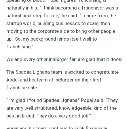
Speaking of blood, Popal figures franchising is
naturally in his. “I think becoming a franchisor was a
natural next step for me,” he said. “I came from the
startup world, building businesses to scale, then
moving to the corporate side to bring other people
up. So, my background lends itself well to
franchising.”
We and every other iniBurger fan are glad that it does!
The Spadea Lignana team is excited to congratulate
Abdul and his team at iniBurger on their first
franchise sale.
“I’m glad I found Spadea Lignana,” Popal said. “They
are very well structured, knowledgeable, kind of the
best in breed. They do a very good job.”
Popal and his team continue to seek financially