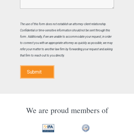
The use of this form does not establish an attorney-client relationship.
Confidential or time-sensitive information should not be sent through this
form. Additionally, if we are unable to accommodate your request, in order
to connect you with an appropriate attorney as quickly as possible, we may
refer your matter to another law firm by forwarding your request and asking
that firm to reach out to you directly.
Submit
We are proud members of