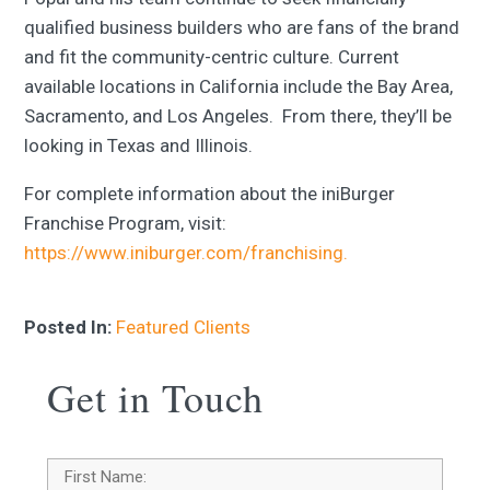
qualified business builders who are fans of the brand
and fit the community-centric culture. Current
available locations in California include the Bay Area,
Sacramento, and Los Angeles. From there, they’ll be
looking in Texas and Illinois.
For complete information about the iniBurger
Franchise Program, visit:
https://www.iniburger.com/franchising.
Posted In:
Featured Clients
Get in Touch
Name
*