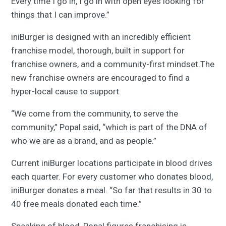
Every time I go in, I go in with open eyes looking for
things that I can improve.”
iniBurger is designed with an incredibly efficient
franchise model, thorough, built in support for
franchise owners, and a community-first mindset.The
new franchise owners are encouraged to find a
hyper-local cause to support.
“We come from the community, to serve the
community,” Popal said, “which is part of the DNA of
who we are as a brand, and as people.”
Current iniBurger locations participate in blood drives
each quarter. For every customer who donates blood,
iniBurger donates a meal. “So far that results in 30 to
40 free meals donated each time.”