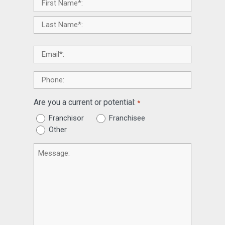
Name
*
Email
*
Phone
Are you a current or potential:
*
Franchisor
Franchisee
Other
Message