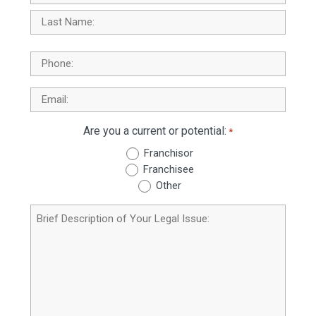
First
Last
Phone
Email
*
Are you a current or potential:
*
Franchisor
Franchisee
Other
Brief
Description
of
Your
Legal
Issue