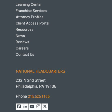
Learning Center
Franchise Services
Attorney Profiles
Client Access Portal
Resources
News
Reviews
Careers
Contact Us
NATIONAL HEADQUARTERS
232 N 2nd Street
Philadelphia, PA 19106
Phone
215.525.1165