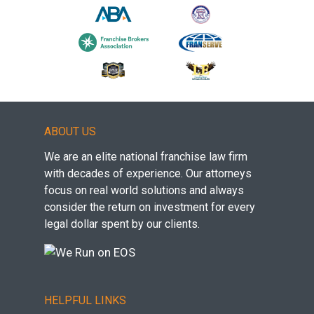
ABOUT US
We are an elite national franchise law firm
with decades of experience. Our attorneys
focus on real world solutions and always
consider the return on investment for every
legal dollar spent by our clients.
HELPFUL LINKS