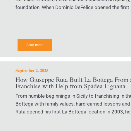
foundation. When Dominic DeFelice opened the first D
Read more
September 2, 2025
How Giuseppe Ruta Built La Bottega From a
Franchise with Help from Spadea Lignana
From humble beginnings in Sicily to franchising in th
Bottega with family values, hard-earned lessons an
Ruta opened his first La Bottega location in 2003, he 