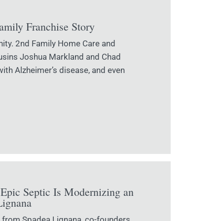
Family Franchise Story
nity. 2nd Family Home Care and
Cousins Joshua Markland and Chad
with Alzheimer’s disease, and even
Epic Septic Is Modernizing an
Lignana
on from Spadea Lignana, co-founders