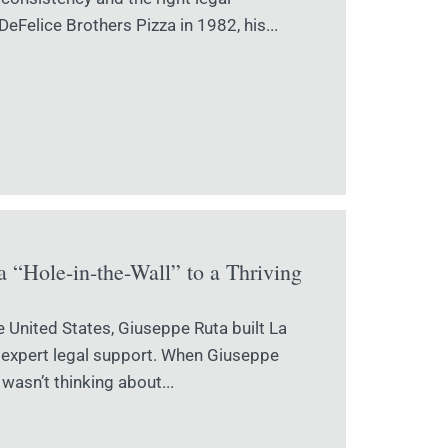
eFelice Brothers Pizza in 1982, his...
 “Hole-in-the-Wall” to a Thriving
e United States, Giuseppe Ruta built La
d expert legal support. When Giuseppe
wasn’t thinking about...