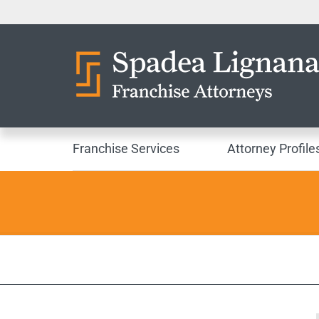
Franchise Services
Attorney Profile