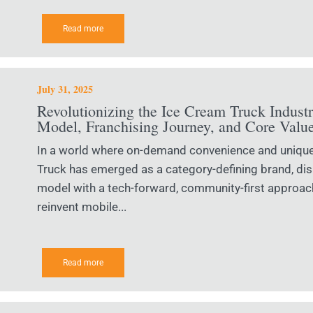
Read more
July 31, 2025
Revolutionizing the Ice Cream Truck Indust
Model, Franchising Journey, and Core Valu
In a world where on-demand convenience and uniqu
Truck has emerged as a category-defining brand, disr
model with a tech-forward, community-first approach
reinvent mobile...
Read more