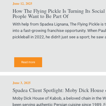
June 12, 2025
How The Flying Pickle Is Turning Its Social 
People Want to Be Part Of
With help from Spadea Lignana, The Flying Pickle is t
into a fast-growing franchise opportunity. When Paul S
pickleball in 2022, he didn’t just see a sport; he saw 
Read more
June 3, 2025
Spadea Client Spotlight: Moby Dick House
Moby Dick House of Kabob, a beloved chain in the Wa
been serving authentic Persian cuisine since 1989. 