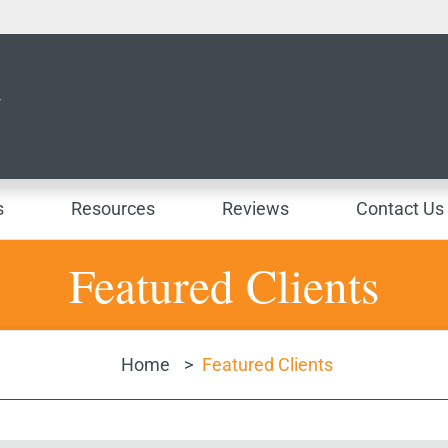
s
Resources
Reviews
Contact Us
Featured Clients
Home
>
Featured Clients