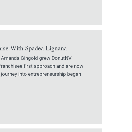
hise With Spadea Lignana
and Amanda Gingold grew DonutNV
 franchisee-first approach and are now
 journey into entrepreneurship began