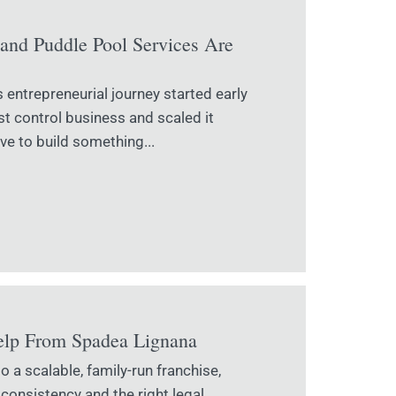
and Puddle Pool Services Are
entrepreneurial journey started early
t control business and scaled it
ve to build something...
elp From Spadea Lignana
 a scalable, family-run franchise,
 consistency and the right legal