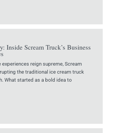
ry: Inside Scream Truck’s Business
es
e experiences reign supreme, Scream
upting the traditional ice cream truck
. What started as a bold idea to