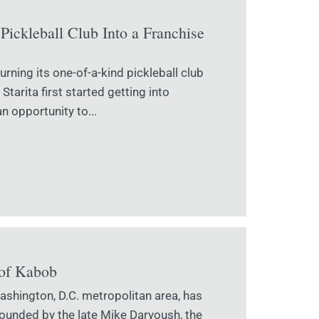
Pickleball Club Into a Franchise
urning its one-of-a-kind pickleball club
tarita first started getting into
an opportunity to...
 of Kabob
shington, D.C. metropolitan area, has
Founded by the late Mike Daryoush, the