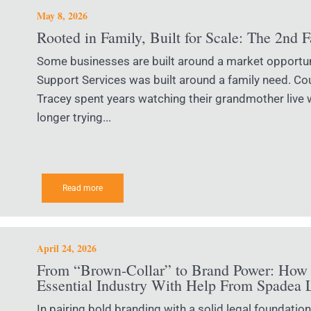
May 8, 2026
Rooted in Family, Built for Scale: The 2nd 
Some businesses are built around a market opportu
Support Services was built around a family need. 
Tracey spent years watching their grandmother live 
longer trying...
Read more
April 24, 2026
From “Brown-Collar” to Brand Power: How 
Essential Industry With Help From Spadea 
In pairing bold branding with a solid legal foundati