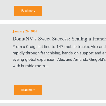
Read more
January 26, 2026
DonutNV’s Sweet Success: Scaling a Franc
From a Craigslist find to 147 mobile trucks, Alex 
rapidly through franchising, hands-on support and a
eyeing global expansion. Alex and Amanda Gingold’s
with humble roots....
Read more