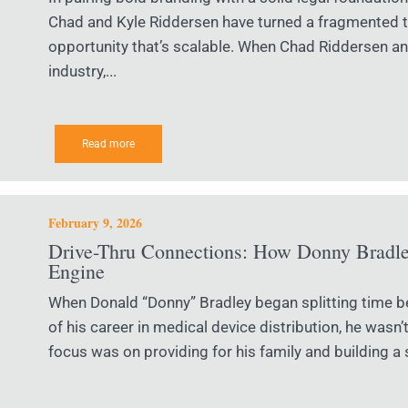
Chad and Kyle Riddersen have turned a fragmented tr
opportunity that’s scalable. When Chad Riddersen an
industry,...
Read more
February 9, 2026
Drive-Thru Connections: How Donny Bradley
Engine
When Donald “Donny” Bradley began splitting time 
of his career in medical device distribution, he wasn’
focus was on providing for his family and building a s