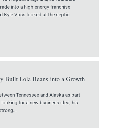
ade into a high-energy franchise
d Kyle Voss looked at the septic
 Built Lola Beans into a Growth
between Tennessee and Alaska as part
t looking for a new business idea; his
trong...