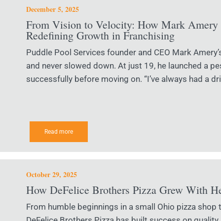
December 5, 2025
From Vision to Velocity: How Mark Amery 
Redefining Growth in Franchising
Puddle Pool Services founder and CEO Mark Amery’s 
and never slowed down. At just 19, he launched a pes
successfully before moving on. “I’ve always had a dri
Read more
October 29, 2025
How DeFelice Brothers Pizza Grew With H
From humble beginnings in a small Ohio pizza shop to
DeFelice Brothers Pizza has built success on quality,