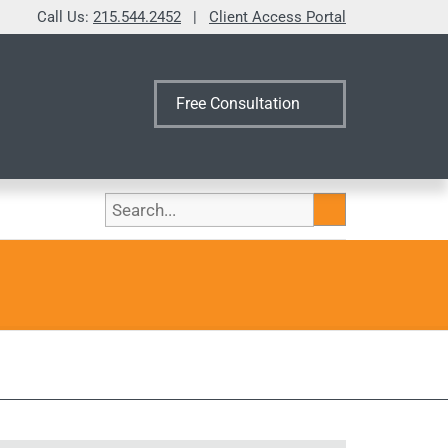
Call Us:
215.544.2452
|
Client Access Portal
Free Consultation
Search