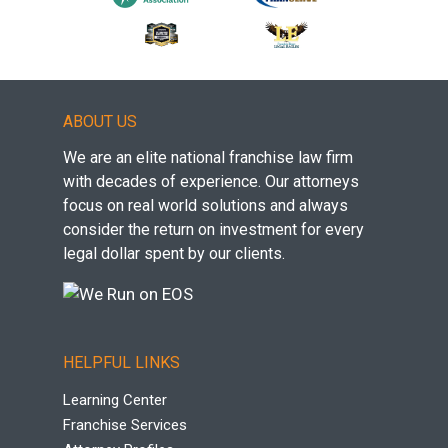
ABOUT US
We are an elite national franchise law firm
with decades of experience. Our attorneys
focus on real world solutions and always
consider the return on investment for every
legal dollar spent by our clients.
HELPFUL LINKS
Learning Center
Franchise Services