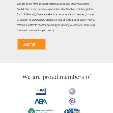
The use of this form does not establish an attorney-client relationship.
Confidential or time-sensitive information should not be sent through this
form. Additionally, if we are unable to accommodate your request, in order
to connect you with an appropriate attorney as quickly as possible, we may
refer your matter to another law firm by forwarding your request and asking
that firm to reach out to you directly.
Submit
We are proud members of