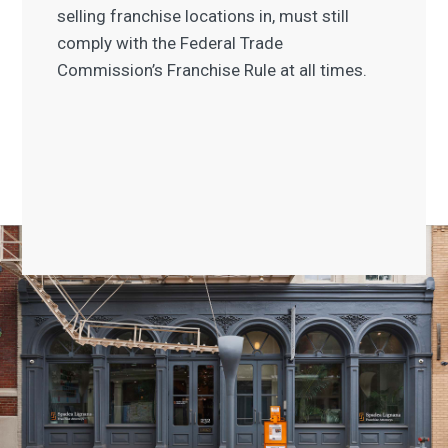
selling franchise locations in, must still
comply with the Federal Trade
Commission’s Franchise Rule at all times.