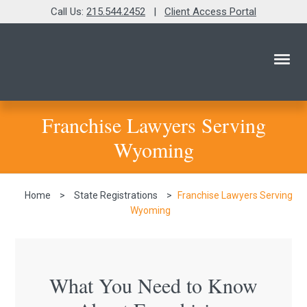
Call Us:
215.544.2452
|
Client Access Portal
Franchise Lawyers Serving
Wyoming
Home
>
State Registrations
>
Franchise Lawyers Serving
Wyoming
What You Need to Know