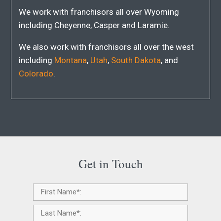
We work with franchisors all over Wyoming
including Cheyenne, Casper and Laramie.
We also work with franchisors all over the west
including
Montana
,
Utah
,
South Dakota
, and
Colorado
.
Get in Touch
Name
*