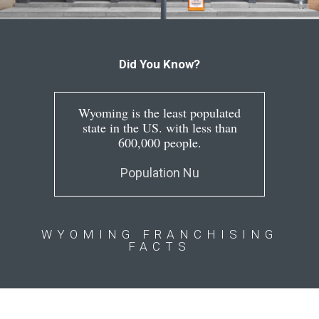
Did You Know?
Wyoming is the least populated
state in the US. with less than
600,000 people.
Population Nu
WYOMING FRANCHISING
FACTS