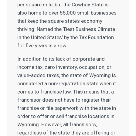
per square mile, but the Cowboy State is
also home to over 55,000 small businesses
that keep the square state’s economy
thriving. Named the ‘Best Business Climate
in the United States’ by the Tax Foundation
for five years in a row.
In addition to its lack of corporate and
income tax, zero inventory, occupation, or
value-added taxes, the state of Wyoming is
considered a non-registration state when it
comes to franchise law. This means that a
franchisor does not have to register their
franchise or file paperwork with the state in
order to offer or sell franchise locations in
Wyoming. However, all franchisors,
regardless of the state they are offering or