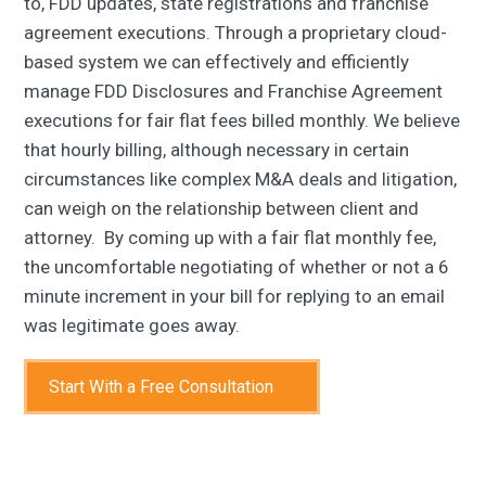
to, FDD updates, state registrations and franchise
agreement executions. Through a proprietary cloud-
based system we can effectively and efficiently
manage FDD Disclosures and Franchise Agreement
executions for fair flat fees billed monthly. We believe
that hourly billing, although necessary in certain
circumstances like complex M&A deals and litigation,
can weigh on the relationship between client and
attorney. By coming up with a fair flat monthly fee,
the uncomfortable negotiating of whether or not a 6
minute increment in your bill for replying to an email
was legitimate goes away.
Start With a Free Consultation