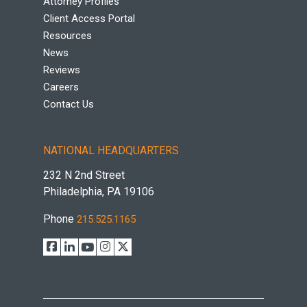
Attorney Profiles
Client Access Portal
Resources
News
Reviews
Careers
Contact Us
NATIONAL HEADQUARTERS
232 N 2nd Street
Philadelphia, PA 19106
Phone
215.525.1165