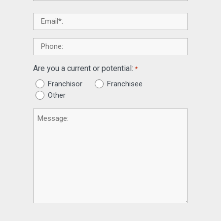
Email
*
Phone
Are you a current or potential:
*
Franchisor
Franchisee
Other
Message