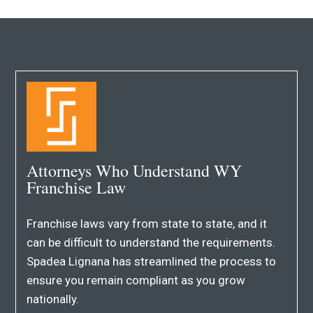
Attorneys Who Understand WY
Franchise Law
Franchise laws vary from state to state, and it
can be difficult to understand the requirements.
Spadea Lignana has streamlined the process to
ensure you remain compliant as you grow
nationally.