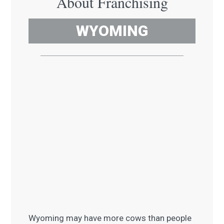
About Franchising
WYOMING
Wyoming may have more cows than people