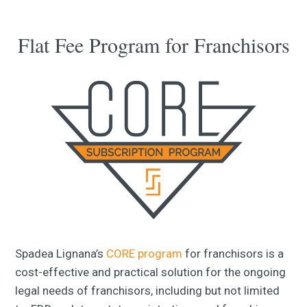
Flat Fee Program for Franchisors
Spadea Lignana’s
CORE program
for franchisors is a
cost-effective and practical solution for the ongoing
legal needs of franchisors, including but not limited