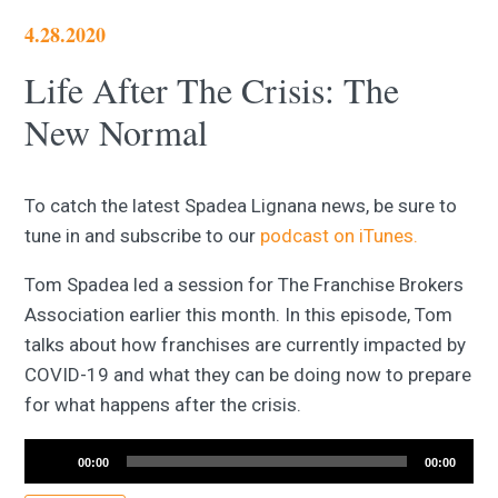
4.28.2020
Life After The Crisis: The
New Normal
To catch the latest Spadea Lignana news, be sure to
tune in and subscribe to our
podcast on iTunes.
Tom Spadea led a session for The Franchise Brokers
Association earlier this month. In this episode, Tom
talks about how franchises are currently impacted by
COVID-19 and what they can be doing now to prepare
for what happens after the crisis.
Audio
Player
00:00
00:00