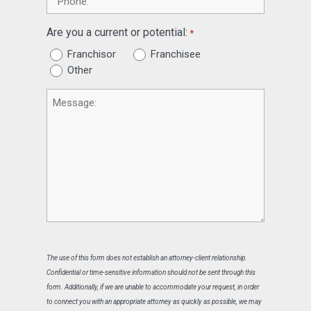
Are you a current or potential:
*
Franchisor
Franchisee
Other
Message
The use of this form does not establish an attorney-client relationship.
Confidential or time-sensitive information should not be sent through this
form. Additionally, if we are unable to accommodate your request, in order
to connect you with an appropriate attorney as quickly as possible, we may