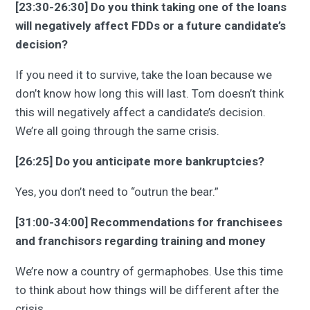
[23:30-26:30] Do you think taking one of the loans
will negatively affect FDDs or a future candidate’s
decision?
If you need it to survive, take the loan because we
don’t know how long this will last. Tom doesn’t think
this will negatively affect a candidate’s decision.
We’re all going through the same crisis.
[26:25] Do you anticipate more bankruptcies?
Yes, you don’t need to “outrun the bear.”
[31:00-34:00] Recommendations for franchisees
and franchisors regarding training and money
We’re now a country of germaphobes. Use this time
to think about how things will be different after the
crisis.