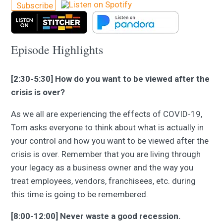
Subscribe
Episode Highlights
[2:30-5:30] How do you want to be viewed after the
crisis is over?
As we all are experiencing the effects of COVID-19,
Tom asks everyone to think about what is actually in
your control and how you want to be viewed after the
crisis is over. Remember that you are living through
your legacy as a business owner and the way you
treat employees, vendors, franchisees, etc. during
this time is going to be remembered.
[8:00-12:00] Never waste a good recession.