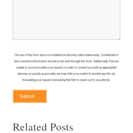
Legal
Issue
The use of this form does not establish an attorney-client relationship. Confidential or
time-sensitive information should not be sent through this form. Additionally, if we are
unable to accommodate your request, in order to connect you with an appropriate
attorney as quickly as possible, we may refer your matter to another law firm by
forwarding your request and asking that firm to reach out to you directly.
Submit
Related Posts