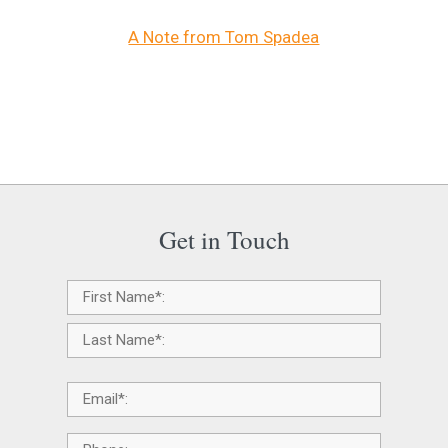
A Note from Tom Spadea
Get in Touch
Name
*
Email
*
Phone