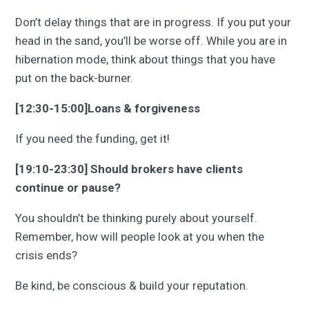
Don’t delay things that are in progress. If you put your
head in the sand, you’ll be worse off. While you are in
hibernation mode, think about things that you have
put on the back-burner.
[12:30-15:00]Loans & forgiveness
If you need the funding, get it!
[19:10-23:30] Should brokers have clients
continue or pause?
You shouldn’t be thinking purely about yourself.
Remember, how will people look at you when the
crisis ends?
Be kind, be conscious & build your reputation.