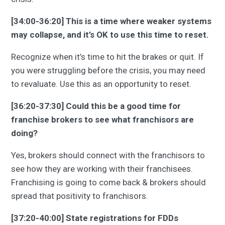
[34:00-36:20] This is a time where weaker systems
may collapse, and it’s OK to use this time to reset.
Recognize when it’s time to hit the brakes or quit. If
you were struggling before the crisis, you may need
to revaluate. Use this as an opportunity to reset.
[36:20-37:30] Could this be a good time for
franchise brokers to see what franchisors are
doing?
Yes, brokers should connect with the franchisors to
see how they are working with their franchisees.
Franchising is going to come back & brokers should
spread that positivity to franchisors.
[37:20-40:00] State registrations for FDDs