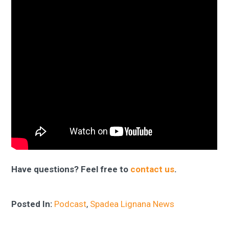
Have questions? Feel free to
contact us
.
Posted In:
Podcast
,
Spadea Lignana News