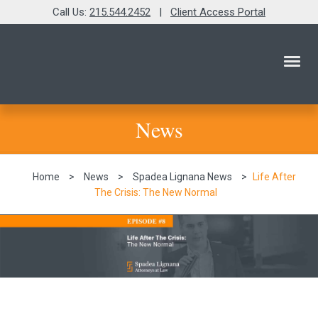
Call Us:
215.544.2452
|
Client Access Portal
News
Home
>
News
>
Spadea Lignana News
>
Life After
The Crisis: The New Normal