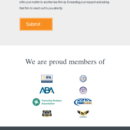
refer your matter to another law firm by forwarding your request and asking
that firm to reach out to you directly.
Submit
We are proud members of