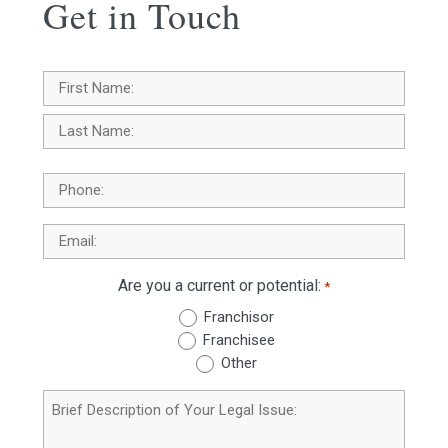
Get in Touch
Name
*
First
Last
Phone
Email
*
Are you a current or potential:
*
Franchisor
Franchisee
Other
Brief
Description
of
Your