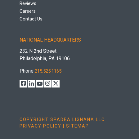
Reviews
Careers
Contact Us
NATIONAL HEADQUARTERS
232 N 2nd Street
Philadelphia, PA 19106
Phone
215.525.1165
COPYRIGHT SPADEA LIGNANA LLC
PRIVACY POLICY
|
SITEMAP