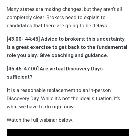
Many states are making changes, but they aren’t all
completely clear. Brokers need to explain to
candidates that there are going to be delays.
[43:00- 44:45] Advice to brokers: this uncertainty
is a great exercise to get back to the fundamental
role you play. Give coaching and guidance.
[45:45-47:00] Are virtual Discovery Days
sufficient?
It is a reasonable replacement to an in-person
Discovery Day. While it’s not the ideal situation, it’s
what we have to do right now.
Watch the full webinar below: