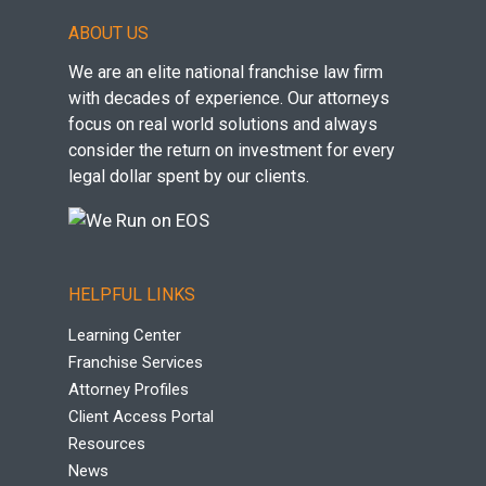
ABOUT US
We are an elite national franchise law firm
with decades of experience. Our attorneys
focus on real world solutions and always
consider the return on investment for every
legal dollar spent by our clients.
HELPFUL LINKS
Learning Center
Franchise Services
Attorney Profiles
Client Access Portal
Resources
News