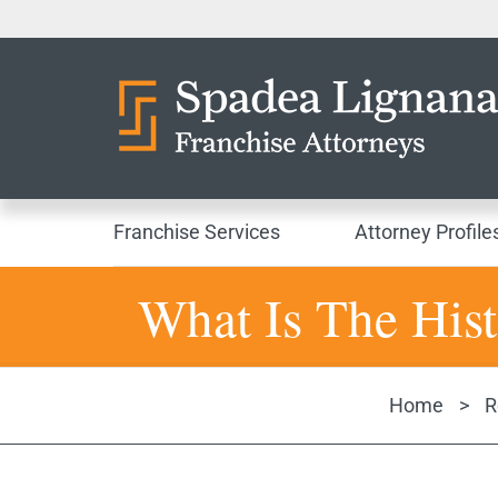
Franchise Services
Attorney Profile
What Is The Hist
Home
>
R