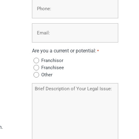
Phone
Email
*
Are you a current or potential:
*
Franchisor
Franchisee
Other
Brief
Description
of
Your
Legal
Issue
n.