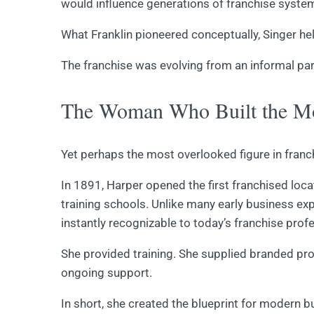
would influence generations of franchise syste
What Franklin pioneered conceptually, Singer hel
The franchise was evolving from an informal par
The Woman Who Built the Mo
Yet perhaps the most overlooked figure in franc
In 1891, Harper opened the first franchised loc
training schools. Unlike many early business e
instantly recognizable to today’s franchise prof
She provided training. She supplied branded pr
ongoing support.
In short, she created the blueprint for modern b