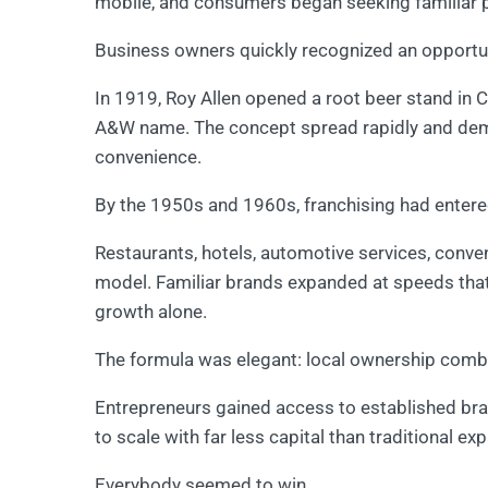
mobile, and consumers began seeking familiar p
Business owners quickly recognized an opportun
In 1919, Roy Allen opened a root beer stand in Ca
A&W name. The concept spread rapidly and dem
convenience.
By the 1950s and 1960s, franchising had entered
Restaurants, hotels, automotive services, conv
model. Familiar brands expanded at speeds th
growth alone.
The formula was elegant: local ownership comb
Entrepreneurs gained access to established bran
to scale with far less capital than traditional ex
Everybody seemed to win.