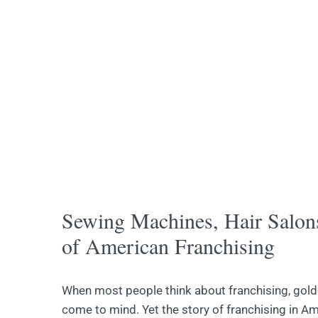
Sewing Machines, Hair Salon
of American Franchising
When most people think about franchising, gol
come to mind. Yet the story of franchising in Am