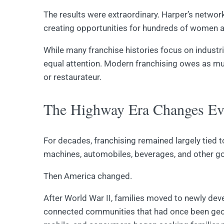
The results were extraordinary. Harper’s networ
creating opportunities for hundreds of women 
While many franchise histories focus on industri
equal attention. Modern franchising owes as mu
or restaurateur.
The Highway Era Changes Ev
For decades, franchising remained largely tied 
machines, automobiles, beverages, and other g
Then America changed.
After World War II, families moved to newly de
connected communities that had once been geog