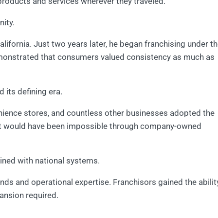
roducts and services wherever they traveled.
ity.
lifornia. Just two years later, he began franchising under t
onstrated that consumers valued consistency as much as
 its defining era.
enience stores, and countless other businesses adopted the
at would have been impossible through company-owned
ined with national systems.
ds and operational expertise. Franchisors gained the abilit
pansion required.