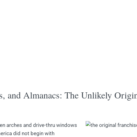
s, and Almanacs: The Unlikely Origi
den arches and drive-thru windows
erica did not begin with