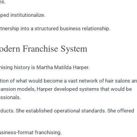
ms.
ped institutionalize.
tnership into a structured business relationship.
dern Franchise System
hising history is Martha Matilda Harper.
ation of what would become a vast network of hair salons a
xpansion models, Harper developed systems that would be
essionals.
oducts. She established operational standards. She offered
usiness-format franchising.