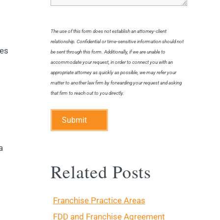
The use of this form does not establish an attorney-client
relationship. Confidential or time-sensitive information should not
res
be sent through this form. Additionally, if we are unable to
accommodate your request, in order to connect you with an
appropriate attorney as quickly as possible, we may refer your
matter to another law firm by forwarding your request and asking
that firm to reach out to you directly.
Submit
a
Related Posts
Franchise Practice Areas
FDD and Franchise Agreement