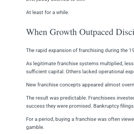
At least for a while.
When Growth Outpaced Disci
The rapid expansion of franchising during the
As legitimate franchise systems multiplied, le
sufficient capital. Others lacked operational e
New franchise concepts appeared almost overni
The result was predictable. Franchisees investe
success they were promised. Bankruptcy filings 
For a period, buying a franchise was often view
gamble.