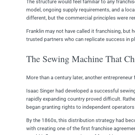
The structure would feel familiar to any franchi
model, ongoing supply requirements, and a local
different, but the commercial principles were re
Franklin may not have called it franchising, but
trusted partners who can replicate success in p
The Sewing Machine That Cha
More than a century later, another entrepreneur 
Isaac Singer had developed a successful sewing
rapidly expanding country proved difficult. Rat
began granting rights to independent operators 
By the 1860s, this distribution strategy had be
with creating one of the first franchise agreem