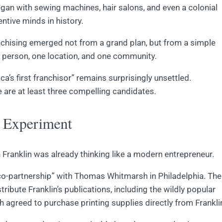
egan with sewing machines, hair salons, and even a colonial
ntive minds in history.
nchising emerged not from a grand plan, but from a simple
e person, one location, and one community.
a’s first franchisor” remains surprisingly unsettled.
 are at least three compelling candidates.
s Experiment
 Franklin was already thinking like a modern entrepreneur.
 “co-partnership” with Thomas Whitmarsh in Philadelphia. The
ibute Franklin’s publications, including the wildly popular
h agreed to purchase printing supplies directly from Frankli