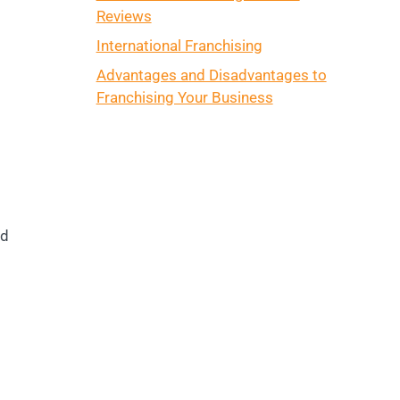
Reviews
International Franchising
Advantages and Disadvantages to
Franchising Your Business
nd