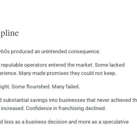
pline
 1960s produced an unintended consequence.
ss reputable operators entered the market. Some lacked
xperience. Many made promises they could not keep.
ght. Some flourished. Many failed.
d substantial savings into businesses that never achieved t
increased. Confidence in franchising declined.
ed less as a business decision and more as a speculative