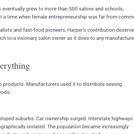
k eventually grew to more than 500 salons and schools,
at a time when female entrepreneurship was far from comm
alists and fast-food pioneers, Harper’s contribution deserv
ch to a visionary salon owner as it does to any manufacture
erything
to products. Manufacturers used it to distribute sewing
oods.
veloped suburbs. Car ownership surged. Interstate highways
raphically isolated. The population became increasingly