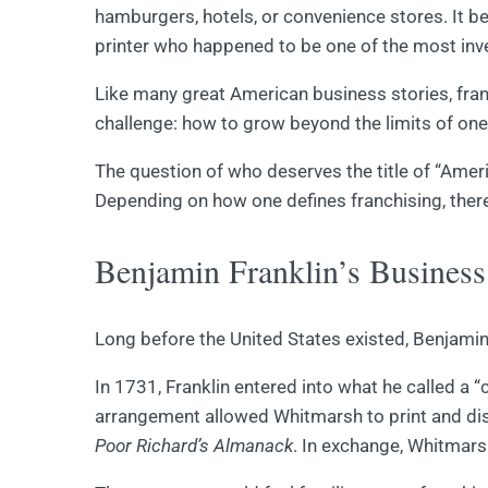
hamburgers, hotels, or convenience stores. It b
printer who happened to be one of the most inve
Like many great American business stories, fra
challenge: how to grow beyond the limits of on
The question of who deserves the title of “Americ
Depending on how one defines franchising, there
Benjamin Franklin’s Busines
Long before the United States existed, Benjamin
In 1731, Franklin entered into what he called a
arrangement allowed Whitmarsh to print and distr
Poor Richard’s Almanack
. In exchange, Whitmars