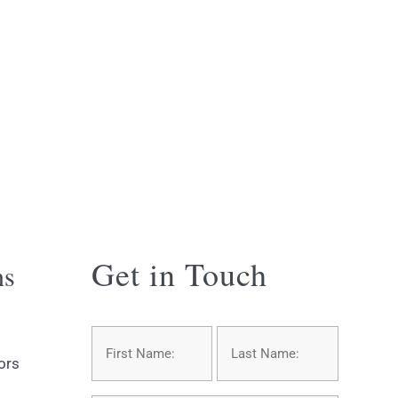
Get in Touch
ns
Name
*
First
Last