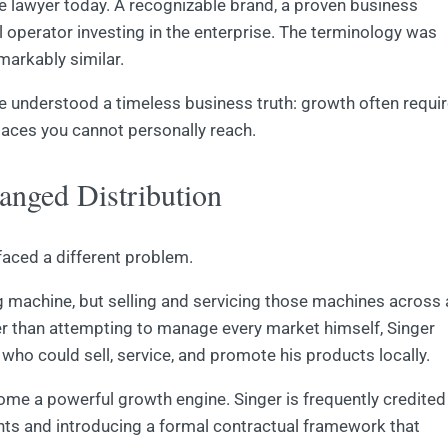
se lawyer today. A recognizable brand, a proven business
 operator investing in the enterprise. The terminology was
markably similar.
 he understood a timeless business truth: growth often requi
laces you cannot personally reach.
nged Distribution
faced a different problem.
 machine, but selling and servicing those machines across 
her than attempting to manage every market himself, Singer
who could sell, service, and promote his products locally.
come a powerful growth engine. Singer is frequently credited
ents and introducing a formal contractual framework that