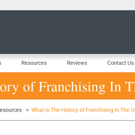
s
Resources
Reviews
Contact Us
ory of Franchising In T
esources
>
What Is The History of Franchising In The U