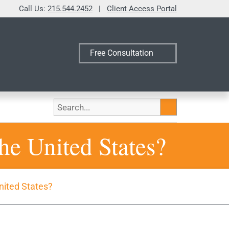
Call Us:
215.544.2452
|
Client Access Portal
Free Consultation
Search
he United States?
nited States?