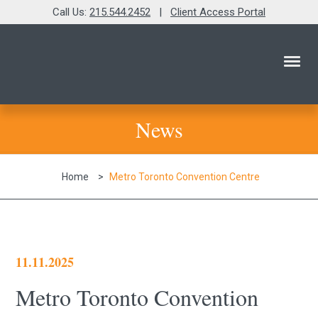
Call Us:
215.544.2452
|
Client Access Portal
News
Home
>
Metro Toronto Convention Centre
11.11.2025
Metro Toronto Convention