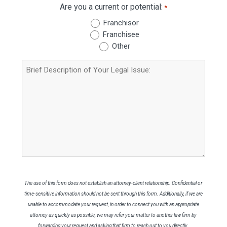
Are you a current or potential:
*
Franchisor
Franchisee
Other
Brief
Description
of
Your
Legal
Issue
The use of this form does not establish an attorney-client relationship. Confidential or
time-sensitive information should not be sent through this form. Additionally, if we are
unable to accommodate your request, in order to connect you with an appropriate
attorney as quickly as possible, we may refer your matter to another law firm by
forwarding your request and asking that firm to reach out to you directly.