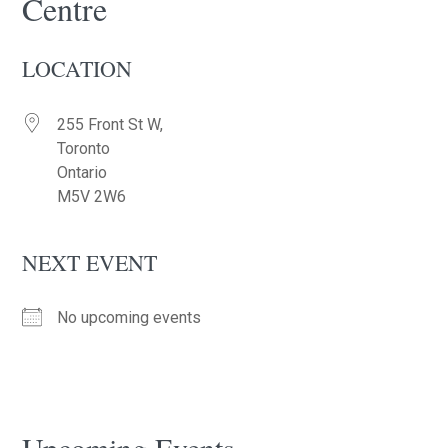
Centre
LOCATION
255 Front St W,
Toronto
Ontario
M5V 2W6
NEXT EVENT
No upcoming events