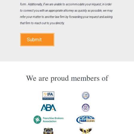
form. Additionally, if we are unable to accommodate your request, in order
to connect you with an appropriate attorney as quickly as possible, we may
refer your matter to another law firm by forwarding your request and asking
that firm to reach out to you directly.
Submit
We are proud members of