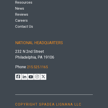
Resources
News
Reviews
Careers
Contact Us
NATIONAL HEADQUARTERS
232 N 2nd Street
Philadelphia, PA 19106
Phone
215.525.1165
COPYRIGHT SPADEA LIGNANA LLC