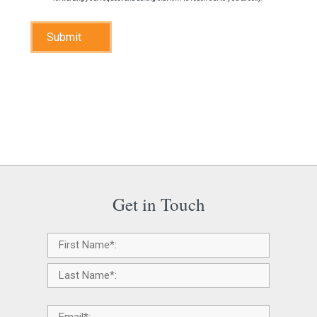
Submit
Get in Touch
Name
*
Email