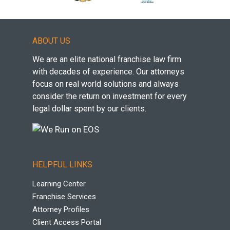
ABOUT US
We are an elite national franchise law firm
with decades of experience. Our attorneys
focus on real world solutions and always
consider the return on investment for every
legal dollar spent by our clients.
HELPFUL LINKS
Learning Center
Franchise Services
Attorney Profiles
Client Access Portal