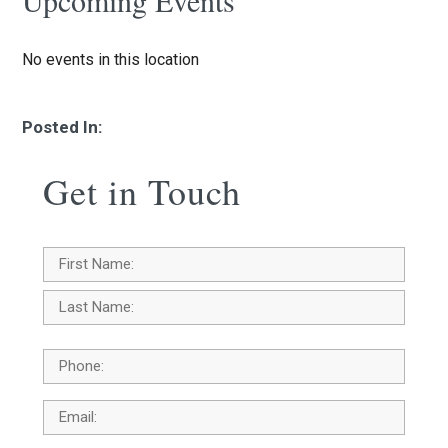
Upcoming Events
No events in this location
Posted In:
Get in Touch
Name
*
First
Last
Phone
Email
*