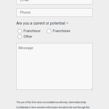
*
Phone
Are you a current or potential:
*
Franchisor
Franchisee
Other
Message
The use of this form does not establish an attorney-client relationship.
Confidential or time-sensitive information should not be sent through this