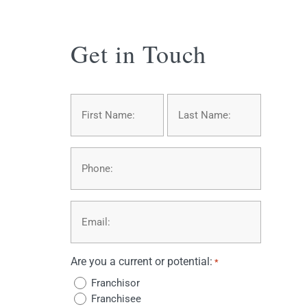
Get in Touch
Name
*
First
Last
Phone
Email
*
Are you a current or potential:
*
Franchisor
Franchisee