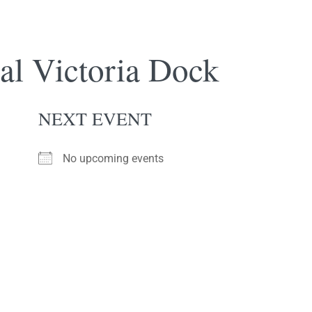
l Victoria Dock
NEXT EVENT
No upcoming events