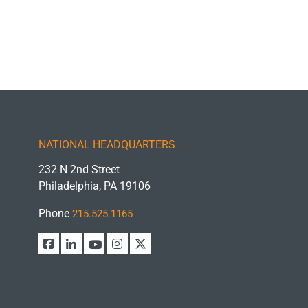
NATIONAL HEADQUARTERS
232 N 2nd Street
Philadelphia, PA 19106
Phone
215.525.1165