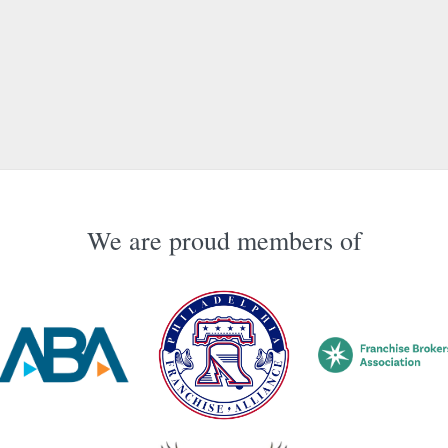
We are proud members of