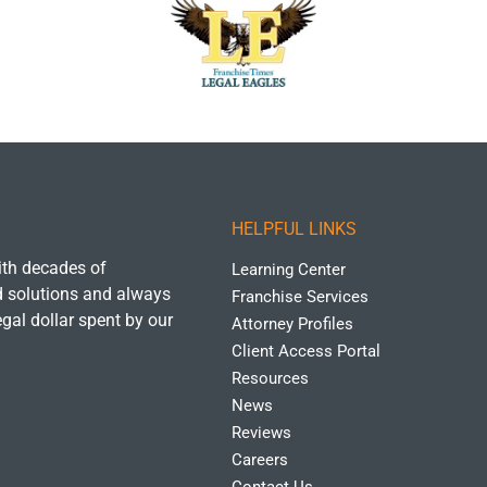
HELPFUL LINKS
with decades of
Learning Center
ld solutions and always
Franchise Services
egal dollar spent by our
Attorney Profiles
Client Access Portal
Resources
News
Reviews
Careers