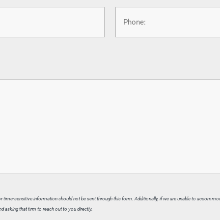
Phone
 or time-sensitive information should not be sent through this form. Additionally, if we are unable to accommo
 asking that firm to reach out to you directly.