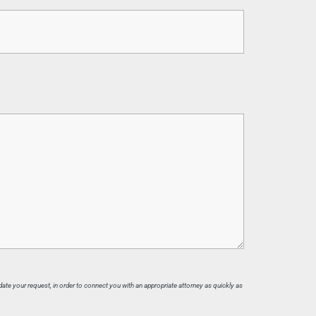
date your request, in order to connect you with an appropriate attorney as quickly as