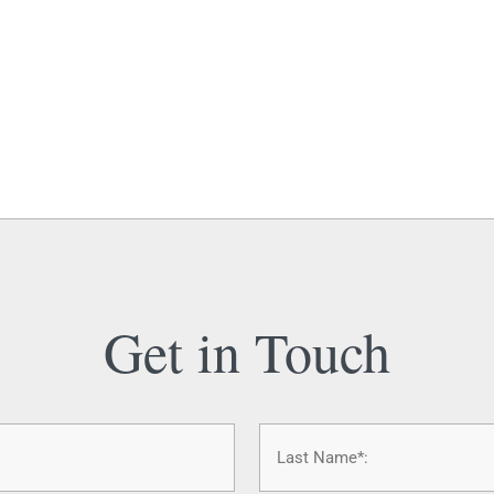
Get in Touch