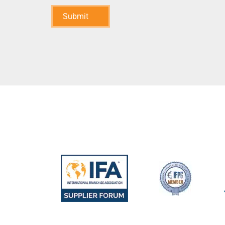
Submit