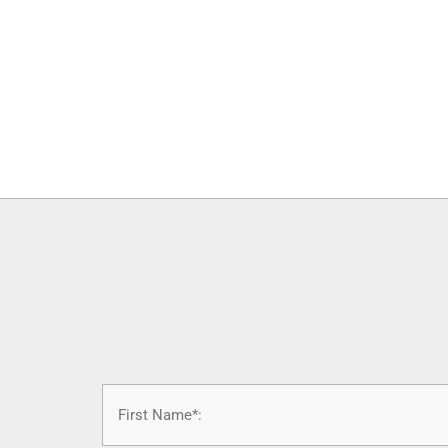
Name
*