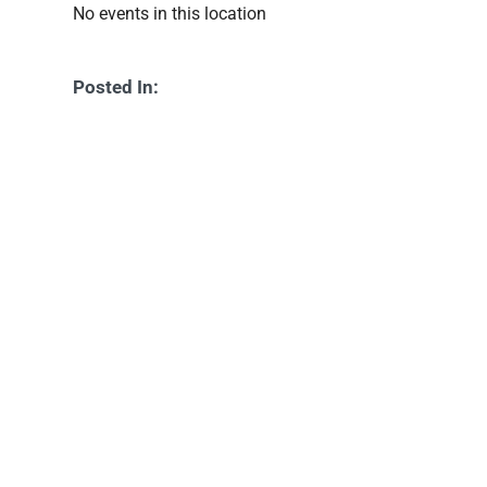
No events in this location
Posted In: