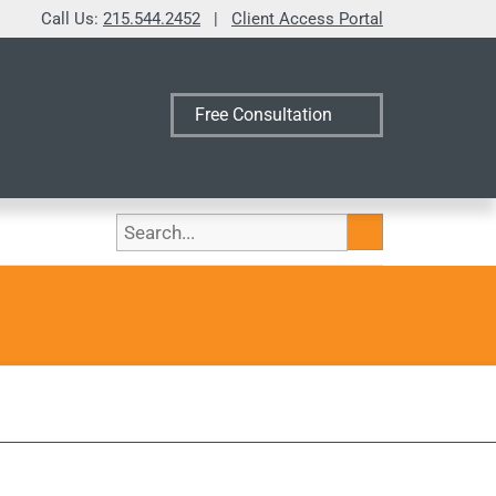
Call Us:
215.544.2452
|
Client Access Portal
Free Consultation
Search