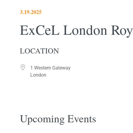
3.19.2025
ExCeL London Roya
LOCATION
1 Western Gateway
London
Upcoming Events