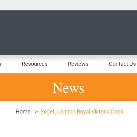
s
Resources
Reviews
Contact Us
News
Home
>
ExCeL London Royal Victoria Dock