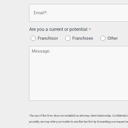
Email
*
Are you a current or potential:
*
Franchisor
Franchisee
Other
Message
The use of this form does not establish an attorney-client relationship. Confidential
possible, we may refer your matter to another law firm by forwarding your request and