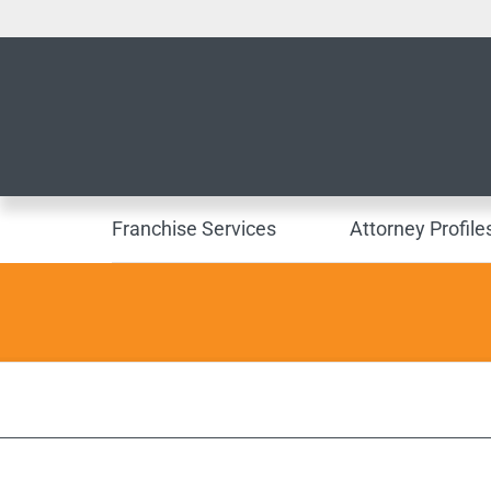
Franchise Services
Attorney Profile