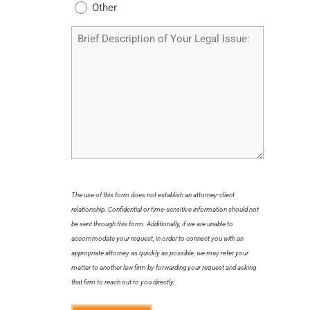
Other
Brief
Description
of
Your
Legal
Issue
The use of this form does not establish an attorney-client
relationship. Confidential or time-sensitive information should not
be sent through this form. Additionally, if we are unable to
accommodate your request, in order to connect you with an
appropriate attorney as quickly as possible, we may refer your
matter to another law firm by forwarding your request and asking
that firm to reach out to you directly.