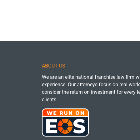
ABOUT US
We are an elite national franchise law firm 
experience. Our attorneys focus on real wor
consider the return on investment for every l
clients.