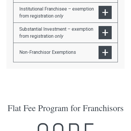
Institutional Franchisee – exemption
from registration
only
Substantial Investment – exemption
from registration
only
Non-Franchisor Exemptions
Flat Fee Program for Franchisors