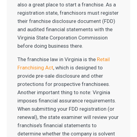
also a great place to start a franchise. As a
registration state, franchisors must register
their franchise disclosure document (FDD)
and audited financial statements with the
Virginia State Corporation Commission
before doing business there.
The franchise law in Virginia is the
Retail
Franchising Act
, which is designed to
provide pre-sale disclosure and other
protections for prospective franchisees.
Another important thing to note: Virginia
imposes financial assurance requirements.
When submitting your FDD registration (or
renewal), the state examiner will review your
franchise’s financial statements to
determine whether the company is solvent