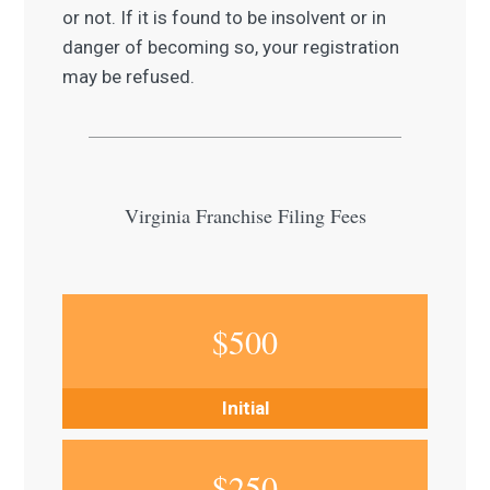
or not. If it is found to be insolvent or in
danger of becoming so, your registration
may be refused.
Virginia Franchise Filing Fees
$
500
Initial
$
250