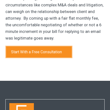
circumstances like complex M&A deals and litigation,
can weigh on the relationship between client and
attorney. By coming up with a fair flat monthly fee,
the uncomfortable negotiating of whether or not a 6
minute increment in your bill for replying to an email
was legitimate goes away.
Start With a Free Consultation