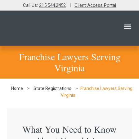
Call Us:
215.544.2452
|
Client Access Portal
Franchise Lawyers Serving
Virginia
Home
>
State Registrations
>
Franchise Lawyers Serving
Virginia
What You Need to Know