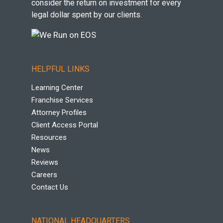
consider the return on investment for every
legal dollar spent by our clients.
HELPFUL LINKS
Learning Center
Franchise Services
Attorney Profiles
Client Access Portal
Resources
News
Reviews
Careers
Contact Us
NATIONAL HEADQUARTERS