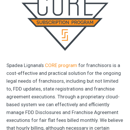
Spadea Lignana’s
CORE program
for franchisors is a
cost-effective and practical solution for the ongoing
legal needs of franchisors, including but not limited
to, FDD updates, state registrations and franchise
agreement executions. Through a proprietary cloud-
based system we can effectively and efficiently
manage FDD Disclosures and Franchise Agreement
executions for fair flat fees billed monthly. We believe
that hourly billing, although necessary in certain