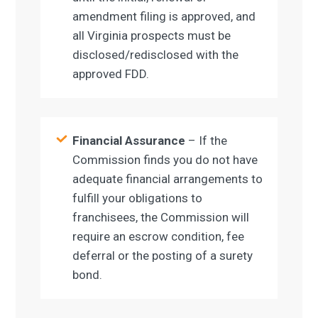
amendment filing is approved, and
all Virginia prospects must be
disclosed/redisclosed with the
approved FDD.
Financial Assurance
– If the
Commission finds you do not have
adequate financial arrangements to
fulfill your obligations to
franchisees, the Commission will
require an escrow condition, fee
deferral or the posting of a surety
bond.