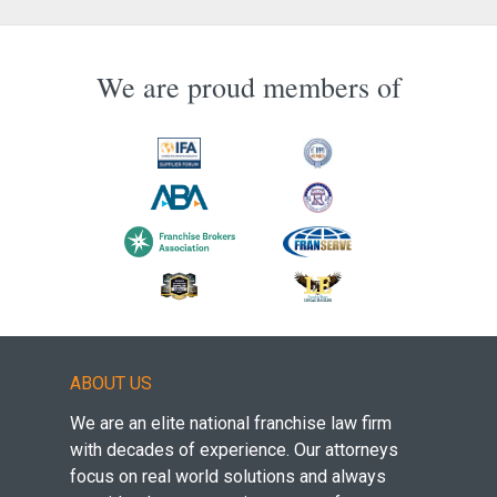
We are proud members of
ABOUT US
We are an elite national franchise law firm
with decades of experience. Our attorneys
focus on real world solutions and always