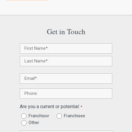
Get in Touch
Name
*
Email
*
Phone
Are you a current or potential:
*
Franchisor
Franchisee
Other