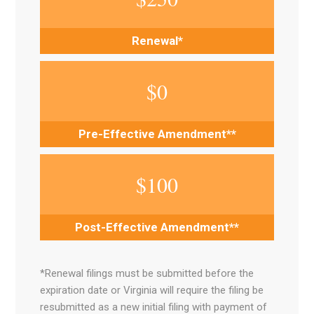
Renewal*
$
0
Pre-Effective Amendment**
$
100
Post-Effective Amendment**
*Renewal filings must be submitted before the
expiration date or Virginia will require the filing be
resubmitted as a new initial filing with payment of