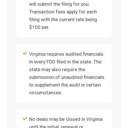
will submit the filing for you.
Transaction fees apply for each
filing with the current rate being
$100 per.
Virginia requires audited financials
in every FDD filed in the state. The
state may also require the
submission of unaudited financials
to supplement the audit in certain
circumstances.
No deals may be closed in Virginia
until the initial, renewal or