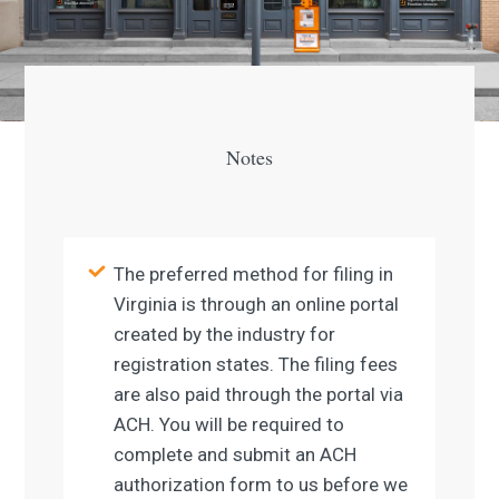
Notes
The preferred method for filing in
Virginia is through an online portal
created by the industry for
registration states. The filing fees
are also paid through the portal via
ACH. You will be required to
complete and submit an ACH
authorization form to us before we