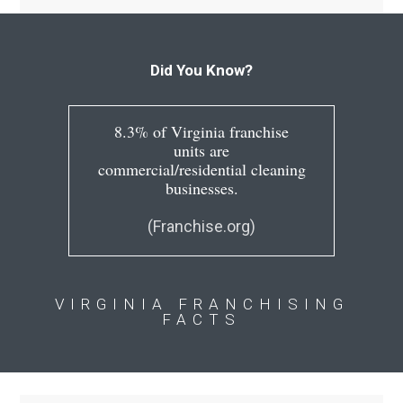
Did You Know?
8.3% of Virginia franchise
units are
commercial/residential cleaning
businesses.
(Franchise.org)
VIRGINIA FRANCHISING
FACTS