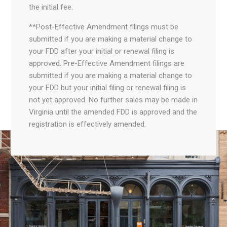
the initial fee.
**Post-Effective Amendment filings must be
submitted if you are making a material change to
your FDD after your initial or renewal filing is
approved. Pre-Effective Amendment filings are
submitted if you are making a material change to
your FDD but your initial filing or renewal filing is
not yet approved. No further sales may be made in
Virginia until the amended FDD is approved and the
registration is effectively amended.