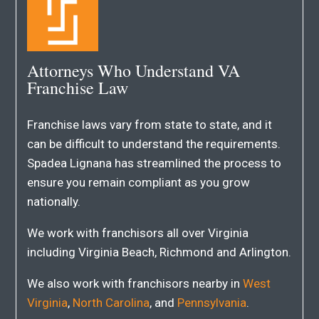
Attorneys Who Understand VA
Franchise Law
Franchise laws vary from state to state, and it
can be difficult to understand the requirements.
Spadea Lignana has streamlined the process to
ensure you remain compliant as you grow
nationally.
We work with franchisors all over Virginia
including Virginia Beach, Richmond and Arlington.
We also work with franchisors nearby in
West
Virginia
,
North Carolina
, and
Pennsylvania
.