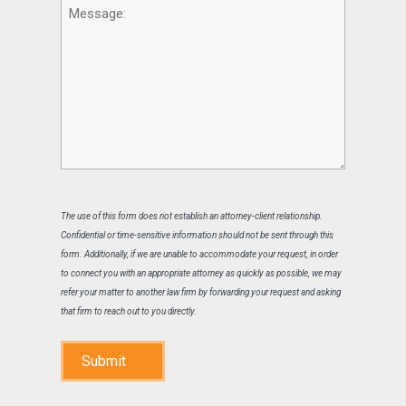
Message
The use of this form does not establish an attorney-client relationship.
Confidential or time-sensitive information should not be sent through this
form. Additionally, if we are unable to accommodate your request, in order
to connect you with an appropriate attorney as quickly as possible, we may
refer your matter to another law firm by forwarding your request and asking
that firm to reach out to you directly.
Submit