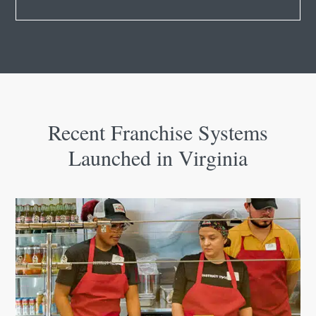
Recent Franchise Systems
Launched in Virginia