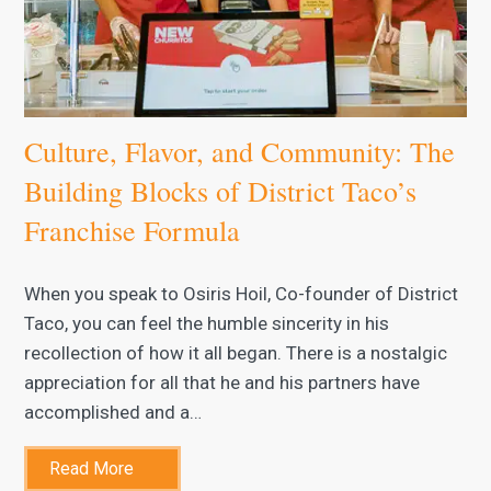
Culture, Flavor, and Community: The
Building Blocks of District Taco’s
Franchise Formula
When you speak to Osiris Hoil, Co-founder of District
Taco, you can feel the humble sincerity in his
recollection of how it all began. There is a nostalgic
appreciation for all that he and his partners have
accomplished and a…
Read More