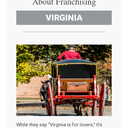
About Franchising
VIRGINIA
While they say “Virginia is for lovers,” it’s