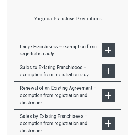
Virginia Franchise Exemptions
Large Franchisors – exemption from
registration
only
Sales to Existing Franchisees –
exemption from registration
only
Renewal of an Existing Agreement –
exemption from registration and
disclosure
Sales by Existing Franchisees –
exemption from registration and
disclosure